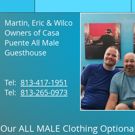
Martin, Eric & Wilco
Owners of Casa
Puente All Male
Guesthouse
Tel:
813-417-1951
Tel:
813-265-0973
Our ALL MALE Clothing Optional 