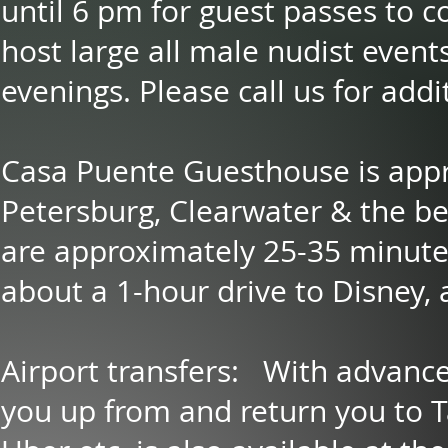
until 6 pm for guest passes to 
host large all male nudist event
evenings. Please call us for addi
Casa Puente Guesthouse is appr
Petersburg, Clearwater & the b
are approximately 25-35 minute
about a 1-hour drive to Disney, 
Airport transfers: With advance
you up from and return you to 