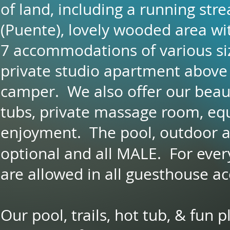
of land, including a running stre
(Puente), lovely wooded area wi
7 accommodations of various siz
private studio apartment above
camper. We also offer our beaut
tubs, private massage room, eq
enjoyment. The pool, outdoor a
optional and all MALE. For ever
are allowed in all guesthouse 
Our pool, trails, hot tub, & fun