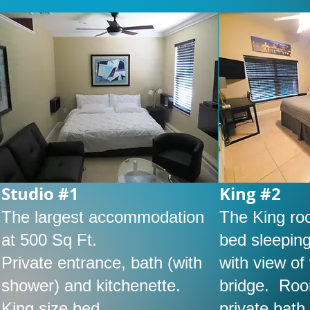
Studio #1
King #2
The largest accommodation
The King ro
at 500 Sq Ft.
bed sleeping
Private entrance, bath (with
with view o
shower) and kitchenette.
bridge. Roo
King size bed.
private bath