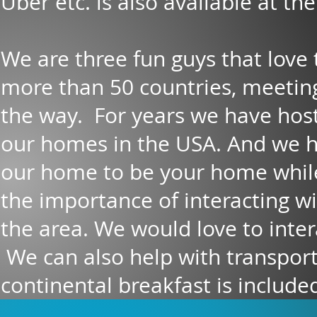
Uber etc. is also available at th
We are three fun guys that love 
more than 50 countries, meetin
the way. For years we have hos
our homes in the USA. And we 
our home to be your home while
the importance of interacting wi
the area. We would love to intera
We can also help with transporta
continental breakfast is included