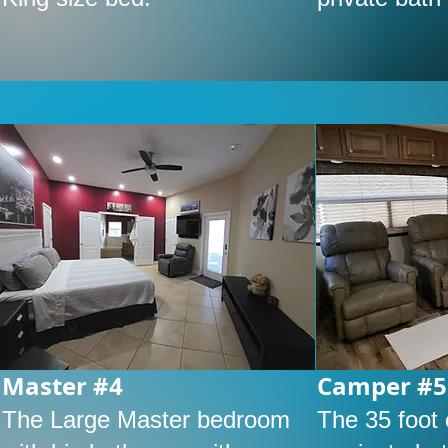
Master #4
Camper #5
The Large Master bedroom
The 35 foot