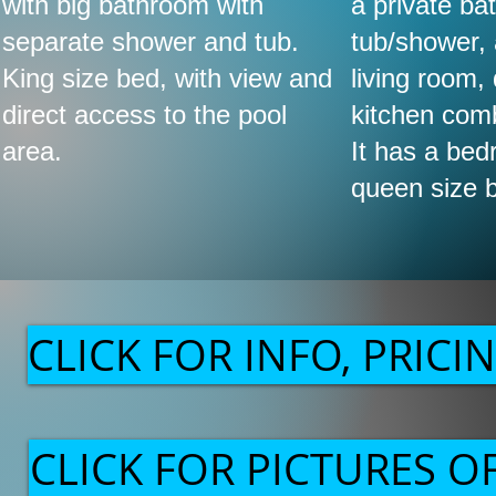
with big bathroom with
a private ba
separate shower and tub.
tub/shower,
King size bed, with view and
living room,
direct access to the pool
kitchen com
area.
It has a bed
queen size 
CLICK FOR INFO, PRICIN
CLICK FOR PICTURES 