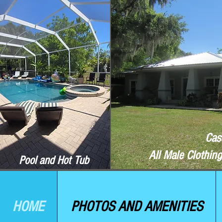
Cas
All Male Clothin
Pool and Hot Tub
HOME
PHOTOS AND AMENITIES